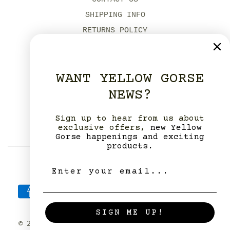
SHIPPING INFO
RETURNS POLICY
MODERN SLAVERY POLICY
ENVIRONMENTAL POLICIES
WANT YELLOW GORSE
OUR DORSET SHOPS
NEWS?
YELLOW GORSE STUDIO HIRE
ABOUT US
Sign up to hear from us about
OUR STOCKISTS
exclusive offers,
new Yellow
Gorse happenings and exciting
products.
SIGN ME UP!
© 2026. All rights reserved.
Powered by Shopify