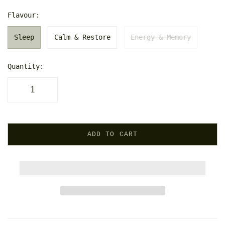
Flavour:
Sleep
Calm & Restore
Energy & Memory
Quantity:
ADD TO CART