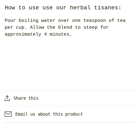
How to use use our herbal tisanes:
Pour boiling water over one teaspoon of tea
per cup. Allow the blend to steep for
approximately 4 minutes,
Share this
Email us about this product