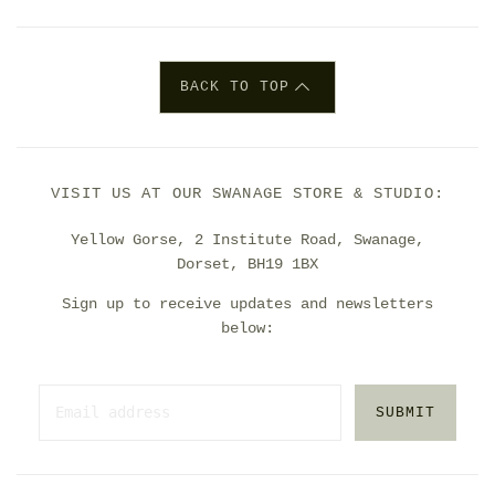
BACK TO TOP
VISIT US AT OUR SWANAGE STORE & STUDIO:
Yellow Gorse, 2 Institute Road, Swanage,
Dorset, BH19 1BX
Sign up to receive updates and newsletters
below:
SUBMIT