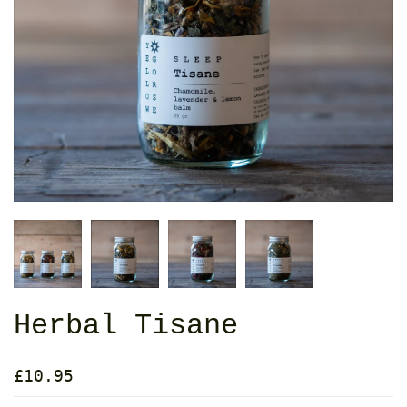
Herbal Tisane
£10.95