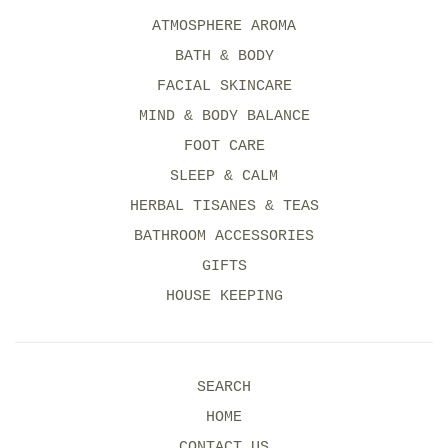
ATMOSPHERE AROMA
BATH & BODY
FACIAL SKINCARE
MIND & BODY BALANCE
FOOT CARE
SLEEP & CALM
HERBAL TISANES & TEAS
BATHROOM ACCESSORIES
GIFTS
HOUSE KEEPING
SEARCH
HOME
CONTACT US