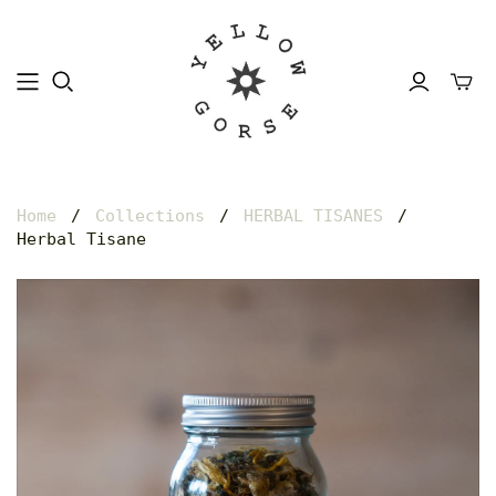
Home
/
Collections
/
HERBAL TISANES
/
Herbal Tisane