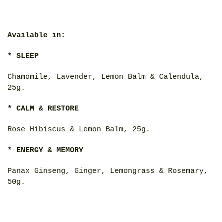
Available in:
* SLEEP
Chamomile, Lavender, Lemon Balm & Calendula,
25g.
* CALM & RESTORE
Rose Hibiscus & Lemon Balm, 25g.
* ENERGY & MEMORY
Panax Ginseng, Ginger, Lemongrass & Rosemary,
50g.