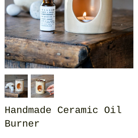
Handmade Ceramic Oil
Burner