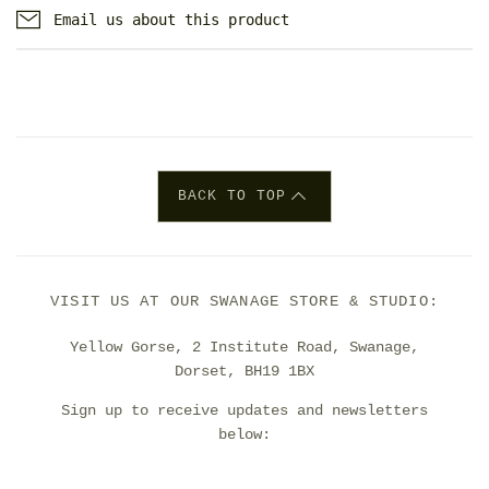
Email us about this product
BACK TO TOP
VISIT US AT OUR SWANAGE STORE & STUDIO:
Yellow Gorse, 2 Institute Road, Swanage,
Dorset, BH19 1BX
Sign up to receive updates and newsletters
below: