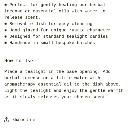
✺ Perfect for gently heating our herbal
incense or essential oils with water to
release scent.
✺ Removable dish for easy cleaning
✺ Hand-glazed for unique rustic character
✺ Designed for standard tealight candles
✺ Handmade in small bespoke batches
How to Use
Place a tealight in the base opening. Add
herbal incense or a little water with
aromatherapy essential oil to the dish above.
Light the tealight and enjoy the gentle warmth
as it slowly releases your chosen scent.
Share this