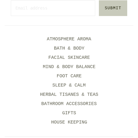
SUBMIT
ATMOSPHERE AROMA
BATH & BODY
FACIAL SKINCARE
MIND & BODY BALANCE
FOOT CARE
SLEEP & CALM
HERBAL TISANES & TEAS
BATHROOM ACCESSORIES
GIFTS
HOUSE KEEPING