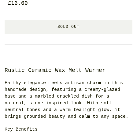
£16.00
SOLD OUT
Rustic Ceramic Wax Melt Warmer
Earthy elegance meets artisan charm in this
handmade design, featuring a creamy-glazed
base and a marbled crackled dish for a
natural, stone-inspired look. With soft
neutral tones and a warm tealight glow, it
brings grounded beauty and calm to any space.
Key Benefits