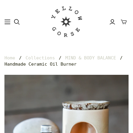
Home
/
Collections
/
MIND & BODY BALANCE
/
Handmade Ceramic Oil Burner