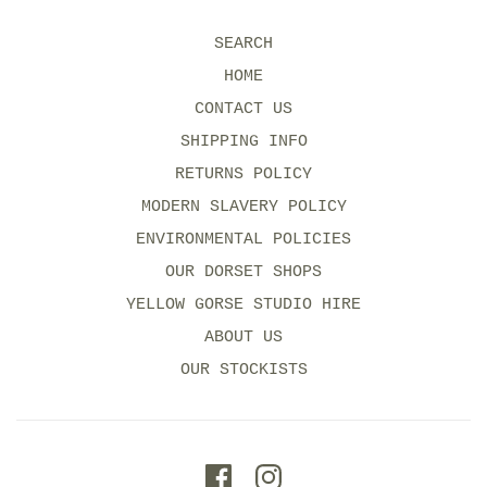
SEARCH
HOME
CONTACT US
SHIPPING INFO
RETURNS POLICY
MODERN SLAVERY POLICY
ENVIRONMENTAL POLICIES
OUR DORSET SHOPS
YELLOW GORSE STUDIO HIRE
ABOUT US
OUR STOCKISTS