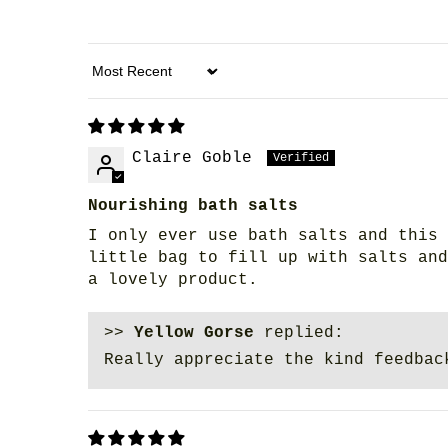
Sort by
Claire Goble
Nourishing bath salts
I only ever use bath salts and this 
little bag to fill up with salts and
a lovely product.
>>
Yellow Gorse
replied:
Really appreciate the kind feedbac