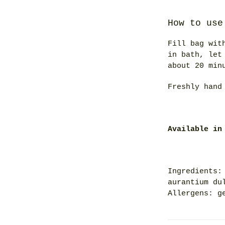
How to use
Fill bag wit
in bath, let
about 20 min
Freshly hand
Available in
Ingredients:
aurantium du
Allergens: g