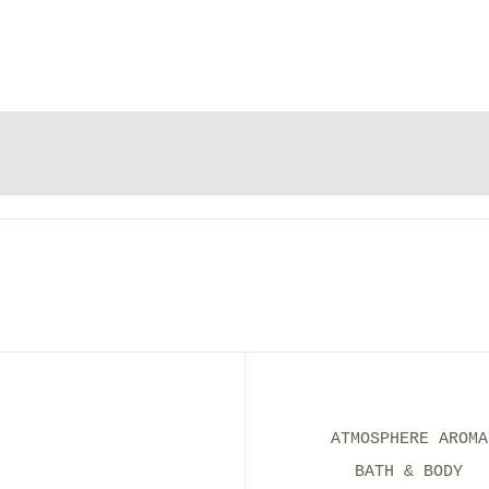
ATMOSPHERE AROMA
BATH & BODY