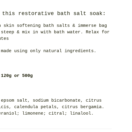
 this restorative bath salt soak:
h skin softening bath salts & immerse bag
 steep & mix in with bath water. Relax for
utes
 made using only natural ingredients.
 120g or 500g
 epsom salt, sodium bicarbonate, citrus
lcis, calendula petals, citrus bergamia.
eraniol; limonene; citral; linalool.