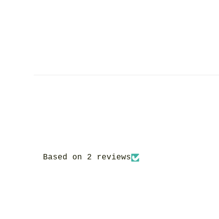
Based on 2 reviews