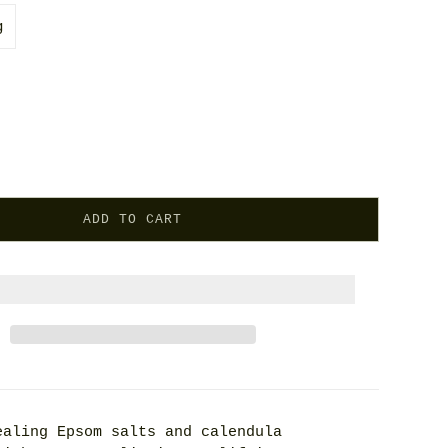
g
ADD TO CART
ealing Epsom salts and calendula