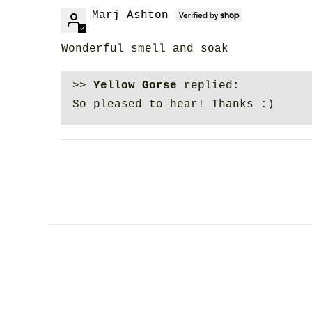
Marj Ashton
Wonderful smell and soak
>>
Yellow Gorse
replied:
So pleased to hear! Thanks :)