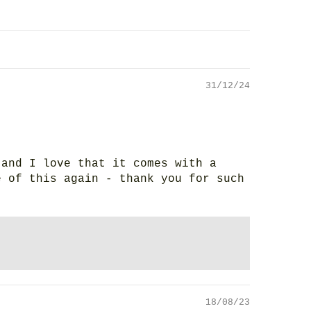
31/12/24
 and I love that it comes with a
e of this again - thank you for such
18/08/23