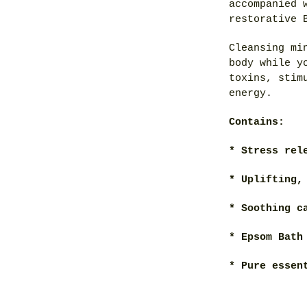
accompanied 
restorative 
Cleansing mi
body while y
toxins, stim
energy.
Contains:
* Stress rel
* Uplifting,
* Soothing c
* Epsom Bath
* Pure essen