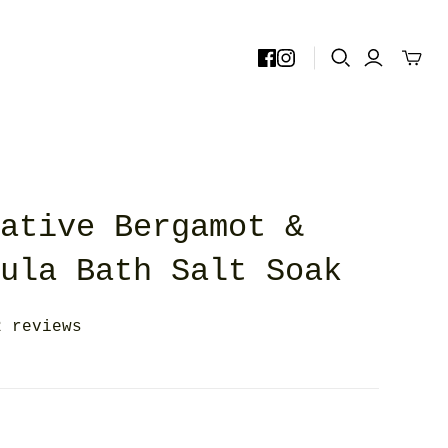
rative Bergamot &
dula Bath Salt Soak
2 reviews