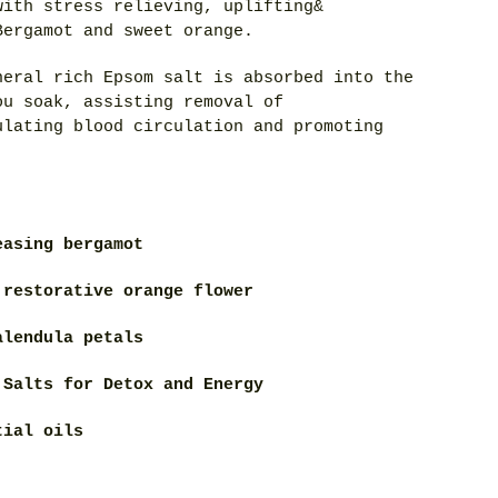
with stress relieving, uplifting&
Bergamot and sweet orange.
neral rich Epsom salt is absorbed into the
ou soak, assisting removal of
ulating blood circulation and promoting
easing bergamot
 restorative orange flower
alendula petals
 Salts for Detox and Energy
tial oils