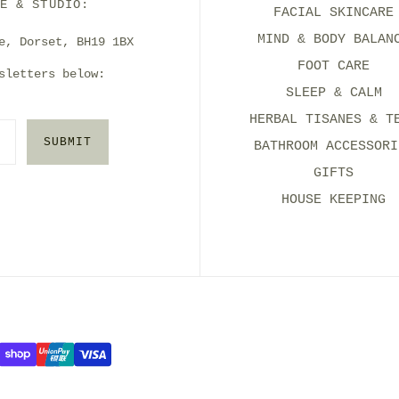
E & STUDIO:
FACIAL SKINCARE
MIND & BODY BALAN
e, Dorset, BH19 1BX
FOOT CARE
sletters below:
SLEEP & CALM
HERBAL TISANES & T
SUBMIT
BATHROOM ACCESSORI
GIFTS
HOUSE KEEPING