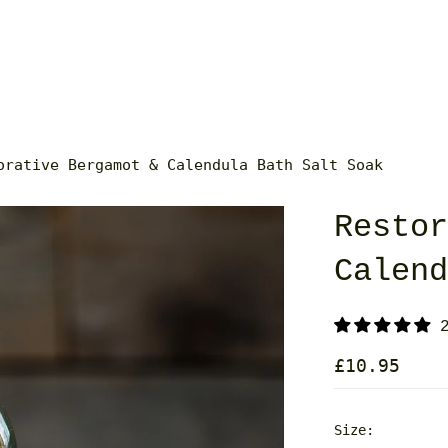
orative Bergamot & Calendula Bath Salt Soak
Resto
Calen
£10.95
Size: