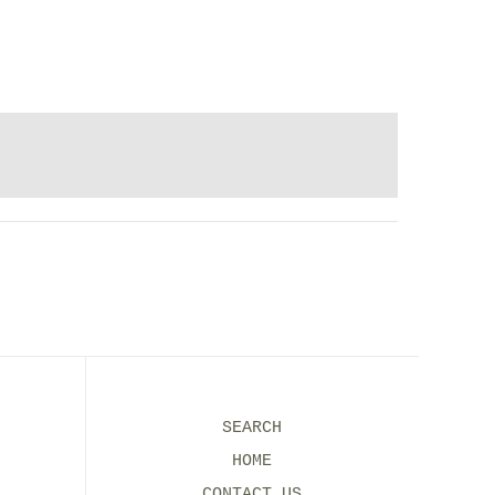
SEARCH
HOME
CONTACT US