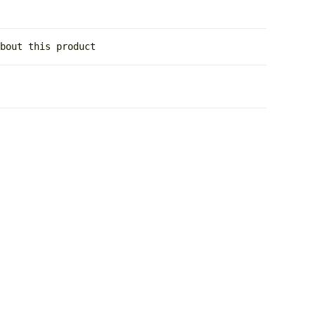
about this product