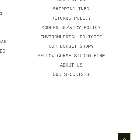
SHIPPING INFO
CE
RETURNS POLICY
MODERN SLAVERY POLICY
ENVIRONMENTAL POLICIES
EAS
OUR DORSET SHOPS
ES
YELLOW GORSE STUDIO HIRE
ABOUT US
OUR STOCKISTS