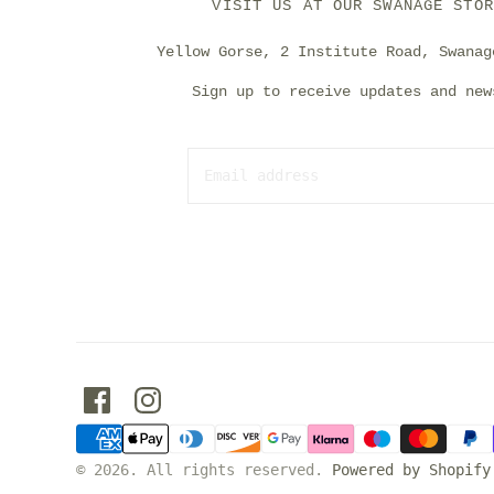
VISIT US AT OUR SWANAGE STOR
Yellow Gorse, 2 Institute Road, Swanag
Sign up to receive updates and new
© 2026. All rights reserved.
Powered by Shopify