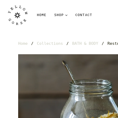
HOME
SHOP
CONTACT
Home
/
Collections
/
BATH & BODY
/
Rest