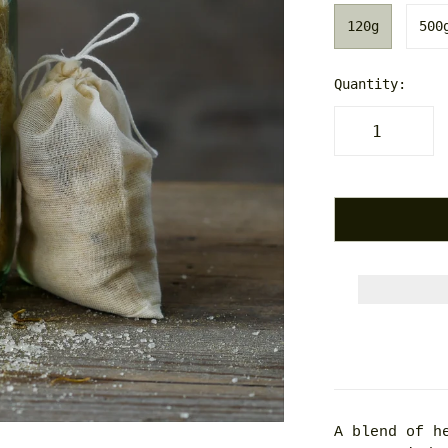
120g
500
Quantity:
A blend of h