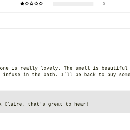
0
one is really lovely. The smell is beautiful
 infuse in the bath. I’ll be back to buy som
k Claire, that's great to hear!