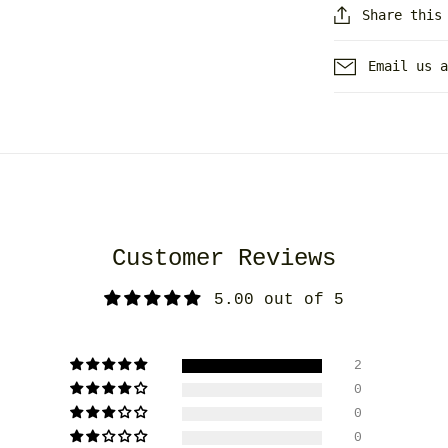
Share this
Email us 
Customer Reviews
5.00 out of 5
2
0
0
0