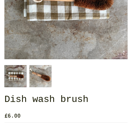
Dish wash brush
£6.00