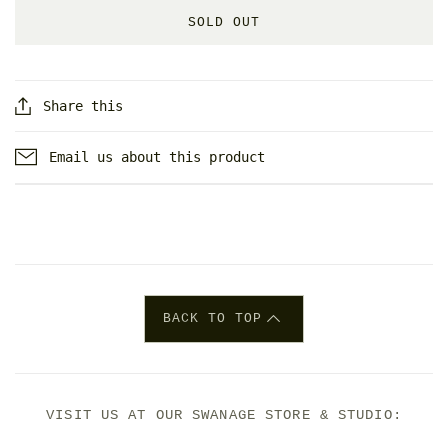
SOLD OUT
Share this
Email us about this product
BACK TO TOP
VISIT US AT OUR SWANAGE STORE & STUDIO: