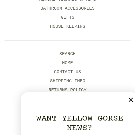
BATHROOM ACCESSORIES
GIFTS
HOUSE KEEPING
SEARCH
HOME
CONTACT US
SHIPPING INFO
RETURNS POLICY
MODERN SLAVERY POLICY
ENVIRONMENTAL POLICIES
WANT YELLOW GORSE
OUR DORSET SHOPS
NEWS?
YELLOW GORSE STUDIO HIRE