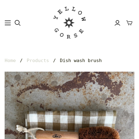
Home
/
Products
/
Dish wash brush