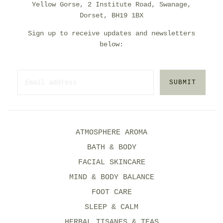
Yellow Gorse, 2 Institute Road, Swanage,
Dorset, BH19 1BX
Sign up to receive updates and newsletters
below:
SUBMIT
ATMOSPHERE AROMA
BATH & BODY
FACIAL SKINCARE
MIND & BODY BALANCE
FOOT CARE
SLEEP & CALM
HERBAL TISANES & TEAS